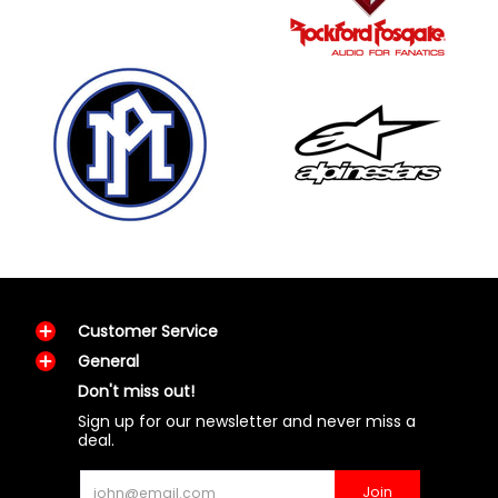
Customer Service
General
Don't miss out!
Sign up for our newsletter and never miss a
deal.
Email
Join