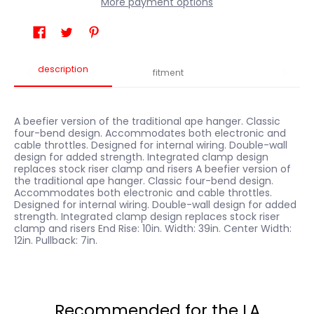
More payment options
description
fitment
A beefier version of the traditional ape hanger. Classic
four-bend design. Accommodates both electronic and
cable throttles. Designed for internal wiring. Double-wall
design for added strength. Integrated clamp design
replaces stock riser clamp and risers A beefier version of
the traditional ape hanger. Classic four-bend design.
Accommodates both electronic and cable throttles.
Designed for internal wiring. Double-wall design for added
strength. Integrated clamp design replaces stock riser
clamp and risers End Rise: 10in. Width: 39in. Center Width:
12in. Pullback: 7in.
Recommended for the LA