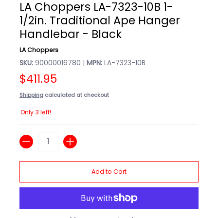
LA Choppers LA-7323-10B 1-
1/2in. Traditional Ape Hanger
Handlebar - Black
LA Choppers
SKU:
90000016780 |
MPN:
LA-7323-10B
$411.95
Shipping
calculated at checkout
Only 3 left!
Quantity
Add to Cart