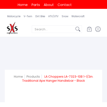
Home
Parts
About
Contact
Motorcycle
V-Twin
Dirt Bike
ATV/UTV
Snow
Watercraft
Search...
0
Home
Products
LA Choppers LA-7323-10B 1-1/2in.
Traditional Ape Hanger Handlebar - Black