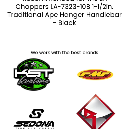
Choppers LA-7323-10B 1-1/2in.
Traditional Ape Hanger Handlebar
- Black
We work with the best brands