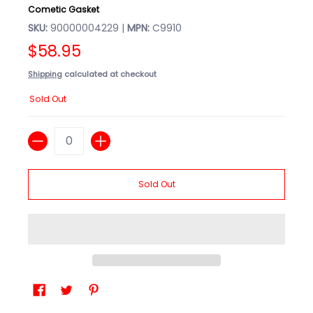
Cometic Gasket
SKU:
90000004229 |
MPN:
C9910
$58.95
Shipping
calculated at checkout
Sold Out
Quantity
Sold Out