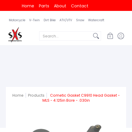
Home
Parts
About
Contact
Motorcycle
V-Twin
Dirt Bike
ATV/UTV
Snow
Watercraft
Search...
0
Home
Products
Cometic Gasket C9910 Head Gasket -
MLS - 4.125in Bore - .030in