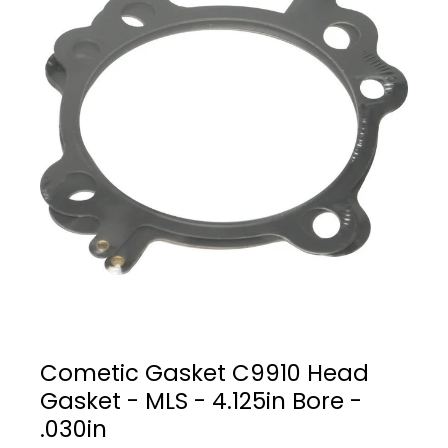
Cometic Gasket C9910 Head
Gasket - MLS - 4.125in Bore -
.030in