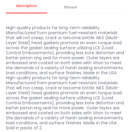
description
fitment
High-quality products for long-term reliability.
Manufactured from premium fuel-resistant materials
that will not creep, crack or become brittle. MLS (Mutli-
Layer Steel) head gaskets promote an even torque load
across the gasket sealing surface utilizing LCE (Load
Control Embossments), providing less bore distortion and
better piston ring seal for more power. Outer layers are
embossed and coated on both sides with Viton to meet
the demands of a variety of harsh sealing environments,
load conditions, and surface finishes. Made in the USA
High-quality products for long-term reliability.
Manufactured from premium fuel-resistant materials
that will not creep, crack or become brittle. MLS (Mutli-
Layer Steel) head gaskets promote an even torque load
across the gasket sealing surface utilizing LCE (Load
Control Embossments), providing less bore distortion and
better piston ring seal for more power. Outer layers are
embossed and coated on both sides with Viton to meet
the demands of a variety of harsh sealing environments,
load conditions, and surface finishes. Made in the USA
Sold in packs of 2.