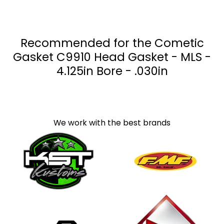
Recommended for the Cometic
Gasket C9910 Head Gasket - MLS -
4.125in Bore - .030in
We work with the best brands