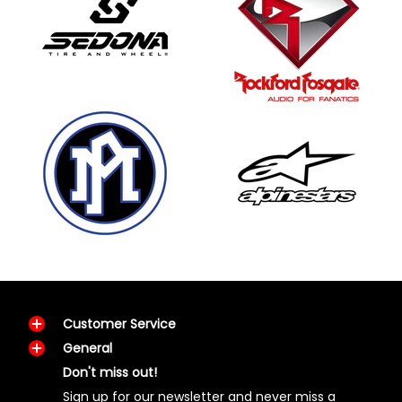
Customer Service
General
Don't miss out!
Sign up for our newsletter and never miss a