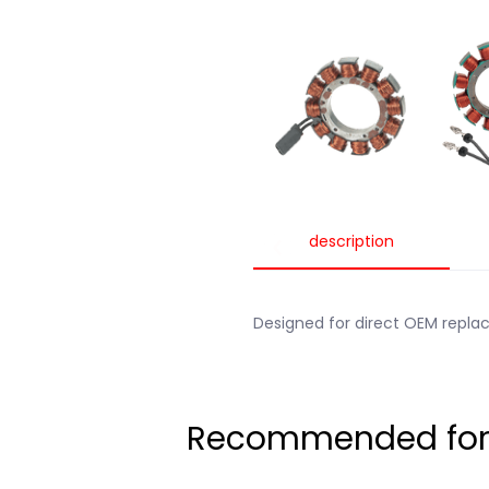
description
Designed for direct OEM repl
Recommended for t