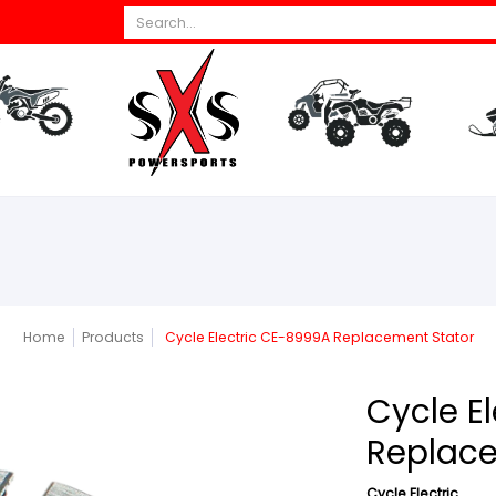
Search...
s
All Dirt Bikes
Parts
All ATV/UTV
Par
Home
Products
Cycle Electric CE-8999A Replacement Stator
Cycle E
Replace
Cycle Electric