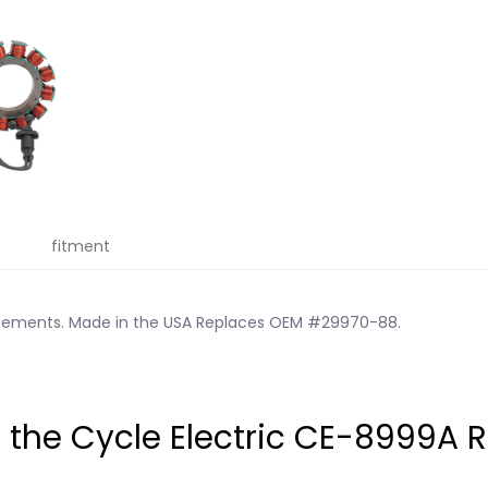
fitment
acements. Made in the USA Replaces OEM #29970-88.
he Cycle Electric CE-8999A 