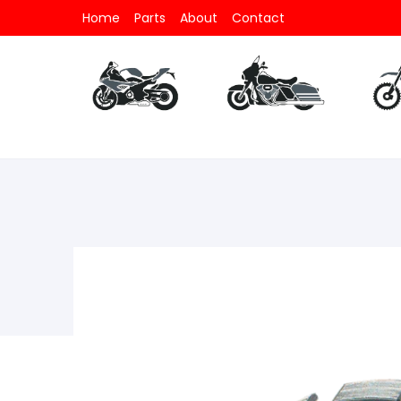
Home
Parts
About
Contact
Parts
All Motorcycle
Parts
All V-Twin
Part