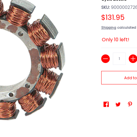
SKU:
9000002726
$131.95
Shipping
calculated 
Only 10 left!
Quantity
Add to