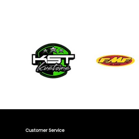
Customer Service