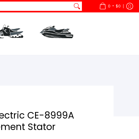
•
0
$0
ts
All Snow
Parts
All Watercraft
lectric CE-8999A
ment Stator