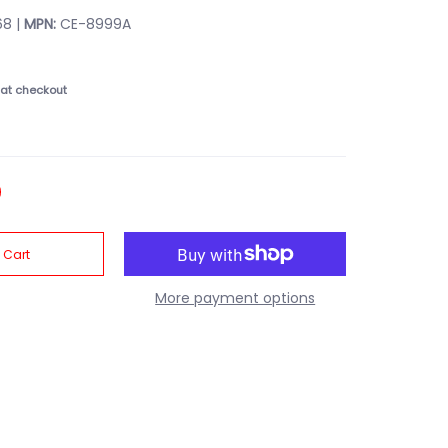
8 |
MPN:
CE-8999A
at checkout
 Cart
More payment options