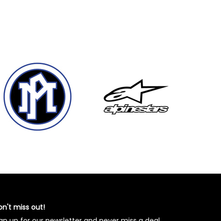
n't miss out!
gn up for our newsletter and never miss a deal.