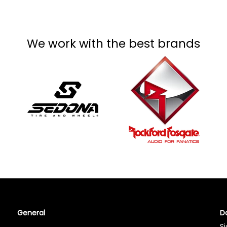
We work with the best brands
General
Do
Si