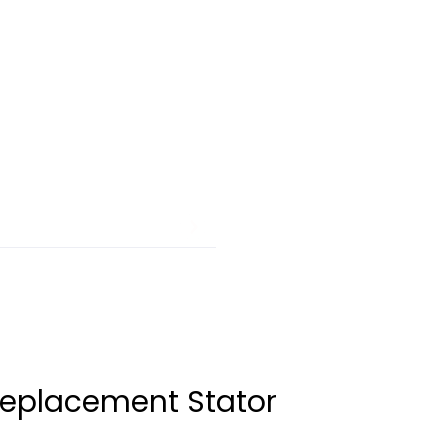
Replacement Stator