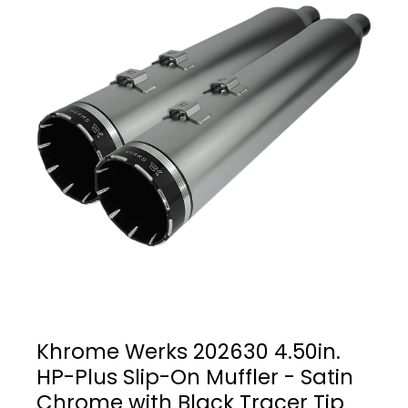
Khrome Werks 202630 4.50in.
HP-Plus Slip-On Muffler - Satin
Chrome with Black Tracer Tip