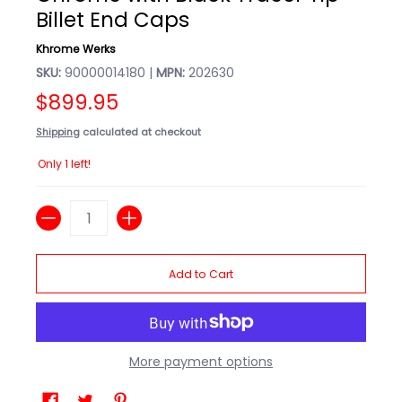
Billet End Caps
Khrome Werks
SKU:
90000014180 |
MPN:
202630
$899.95
Shipping
calculated at checkout
Only 1 left!
Quantity
Add to Cart
More payment options