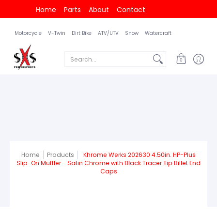
Home
Parts
About
Contact
Motorcycle
V-Twin
Dirt Bike
ATV/UTV
Snow
Watercraft
Search...
0
Home
Products
Khrome Werks 202630 4.50in. HP-Plus
Slip-On Muffler - Satin Chrome with Black Tracer Tip Billet End
Caps