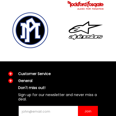
Customer Service
General
Don't miss out!
Sign up for our newsletter and never miss a
deal.
Email
Join