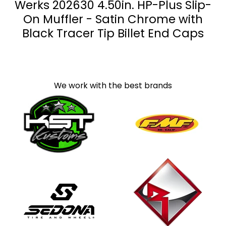
Werks 202630 4.50in. HP-Plus Slip-
On Muffler - Satin Chrome with
Black Tracer Tip Billet End Caps
We work with the best brands