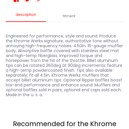
description
fitment
Engineered for performance, style and sound. Produce
the Khrome Werks signature, authoritative tone without
annoying high-frequency noises. 4.50in. 16-gauge muffler
body. Absorptive baffle covered with stainless steel mat
and high-temp fiberglass. Improved torque and
horsepower from the hit of the throttle. Billet aluminum
tips can be rotated 360deg at 90deg increments; feature
a high-temp powdercoated finish. Tips also available
separately; fit all 4.5in. Khrome Werks mufflers that
accept billet aluminum tips. Optional Ripper baffles boost
low-end performance and enhance sound. Mufflers and
optional baffles sold in pairs; optional end caps sold each.
Made in the u. s. a.
Recommended for the Khrome