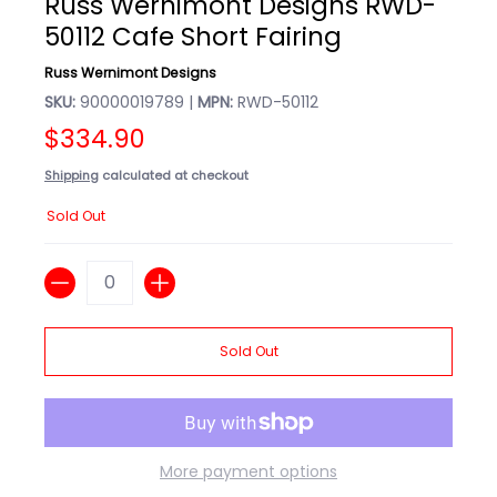
Russ Wernimont Designs RWD-
50112 Cafe Short Fairing
Russ Wernimont Designs
SKU:
90000019789 |
MPN:
RWD-50112
$334.90
Shipping
calculated at checkout
Sold Out
Quantity
Sold Out
More payment options