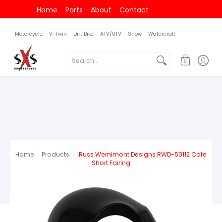
Home
Parts
About
Contact
Motorcycle
V-Twin
Dirt Bike
ATV/UTV
Snow
Watercraft
Search...
0
Home
Products
Russ Wernimont Designs RWD-50112 Cafe
Short Fairing