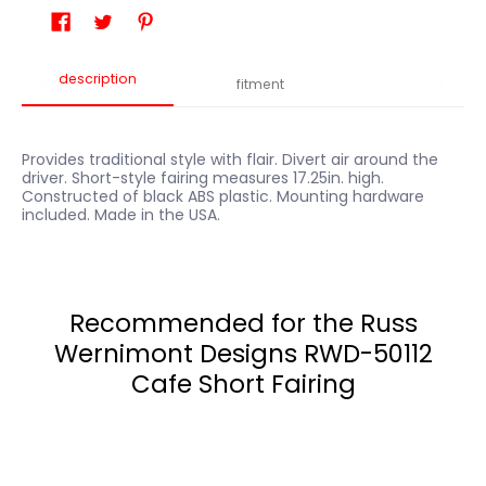
description
fitment
Provides traditional style with flair. Divert air around the
driver. Short-style fairing measures 17.25in. high.
Constructed of black ABS plastic. Mounting hardware
included. Made in the USA.
Recommended for the Russ
Wernimont Designs RWD-50112
Cafe Short Fairing