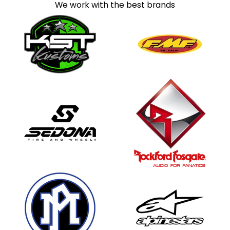
We work with the best brands