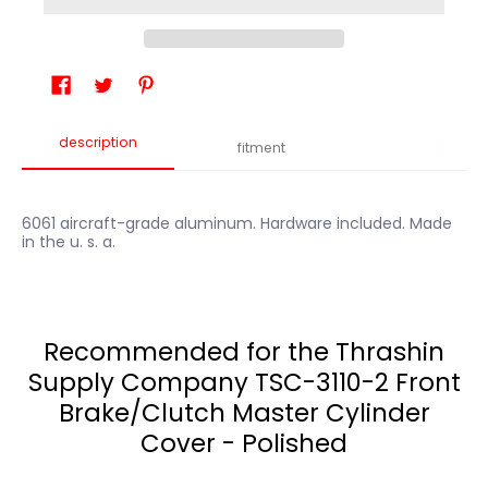
description
fitment
6061 aircraft-grade aluminum. Hardware included. Made
in the u. s. a.
Recommended for the Thrashin
Supply Company TSC-3110-2 Front
Brake/Clutch Master Cylinder
Cover - Polished