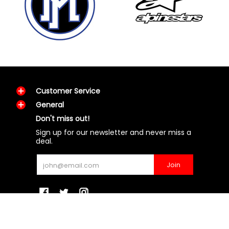
Customer Service
General
Don't miss out!
Sign up for our newsletter and never miss a
deal.
Email
Join