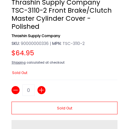
Thrashin Supply Company
TSC-3110-2 Front Brake/Clutch
Master Cylinder Cover -
Polished
Thrashin Supply Company
SKU:
90000000336 |
MPN:
TSC-3110-2
$64.95
Shipping
calculated at checkout
Sold Out
Quantity
Sold Out