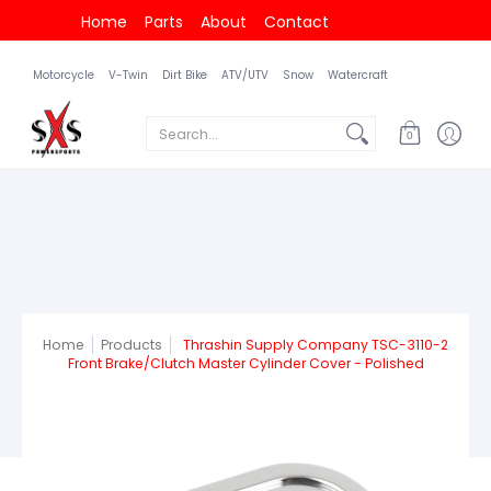
Home
Parts
About
Contact
Motorcycle
V-Twin
Dirt Bike
ATV/UTV
Snow
Watercraft
Search...
0
Home
Products
Thrashin Supply Company TSC-3110-2
Front Brake/Clutch Master Cylinder Cover - Polished