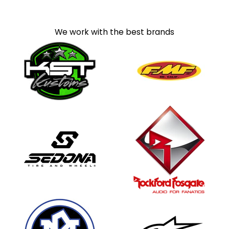
We work with the best brands