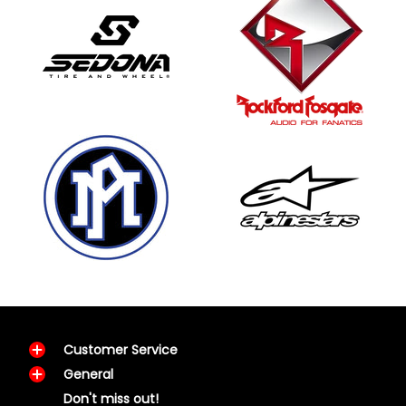
Customer Service
General
Don't miss out!