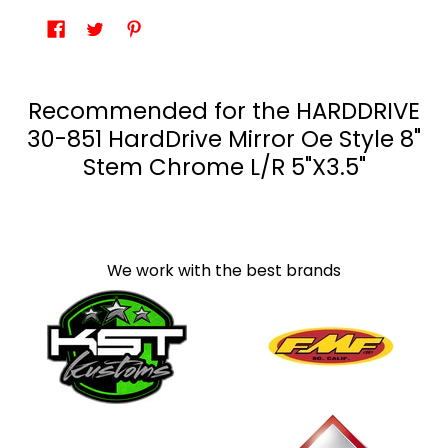
Recommended for the HARDDRIVE
30-851 HardDrive Mirror Oe Style 8"
Stem Chrome L/R 5"X3.5"
We work with the best brands