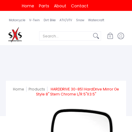
Home
Parts
About
Contact
Motorcycle
V-Twin
Dirt Bike
ATV/UTV
Snow
Watercraft
Search...
0
Home
Products
HARDDRIVE 30-851 HardDrive Mirror Oe
Style 8" Stem Chrome L/R 5"X3.5"