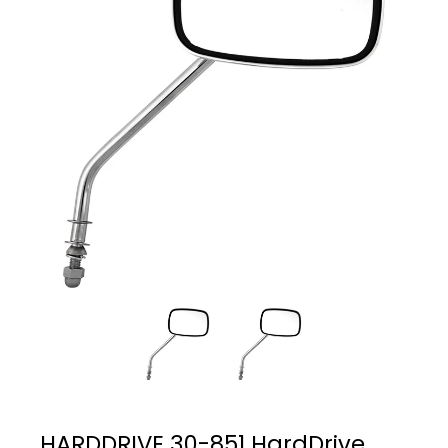
HARDDRIVE 30-851 HardDrive