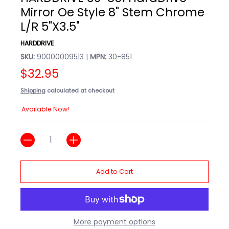
Mirror Oe Style 8" Stem Chrome
L/R 5"X3.5"
HARDDRIVE
SKU:
90000009513 |
MPN:
30-851
$32.95
Shipping
calculated at checkout
Available Now!
Quantity
Add to Cart
More payment options