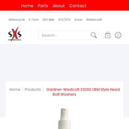
Home
Parts
About
Contact
Motorcycle
V-Twin
Dirt Bike
ATV/UTV
Snow
Watercraft
Search...
0
Home
Products
Gardner-Westcott 23200 OEM Style Head
Bolt Washers