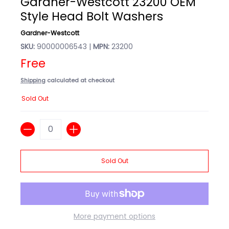
Gardner-Westcott 23200 OEM
Style Head Bolt Washers
Gardner-Westcott
SKU:
90000006543 |
MPN:
23200
Free
Shipping
calculated at checkout
Sold Out
Quantity
Sold Out
More payment options