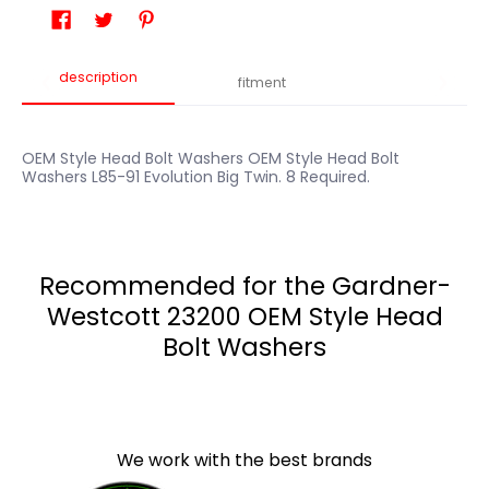
description
fitment
OEM Style Head Bolt Washers OEM Style Head Bolt
Washers L85-91 Evolution Big Twin. 8 Required.
Recommended for the Gardner-
Westcott 23200 OEM Style Head
Bolt Washers
We work with the best brands