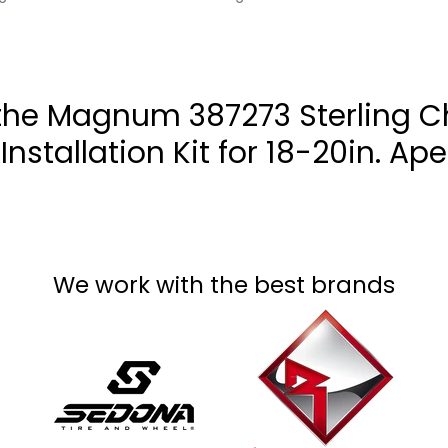
e Magnum 387273 Sterling Ch
Installation Kit for 18-20in. Ape
We work with the best brands