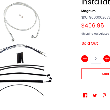
Installa
Magnum
SKU:
9000002673
$406.95
Shipping
calculated 
Sold Out
Quantity
Sold