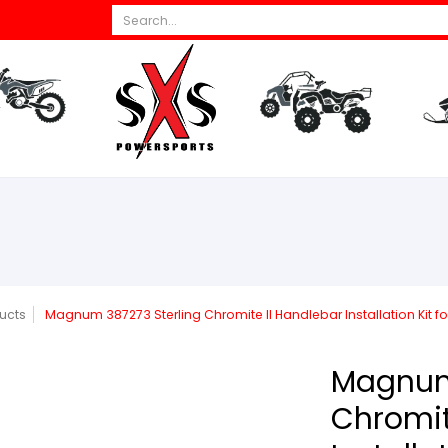
Search...
s
All Dirt Bikes
Parts
All ATV/UTV
Par
ucts
Magnum 387273 Sterling Chromite II Handlebar Installation Kit fo
Magnum 
Chromit