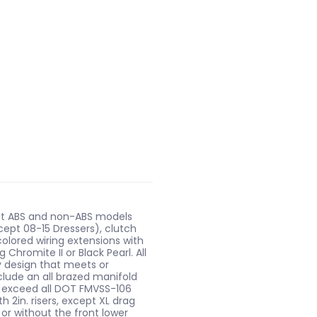
most ABS and non-ABS models
xcept 08-15 Dressers), clutch
colored wiring extensions with
hromite II or Black Pearl. All
cy design that meets or
nclude an all brazed manifold
s exceed all DOT FMVSS-106
 2in. risers, except XL drag
 or without the front lower