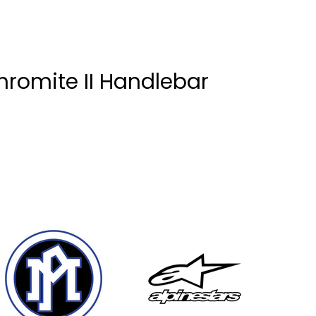
romite II Handlebar