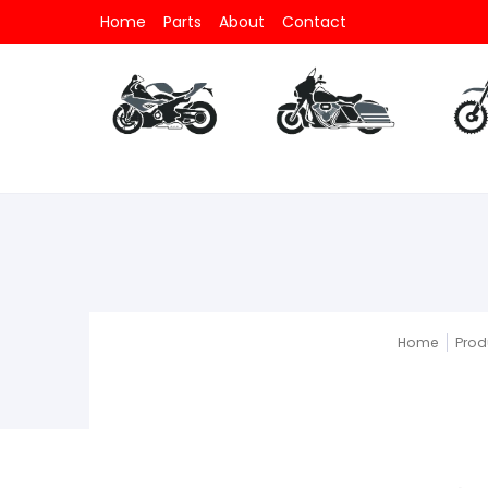
Home
Parts
About
Contact
Parts
All Motorcycle
Parts
All V-Twin
Part
Home
Prod