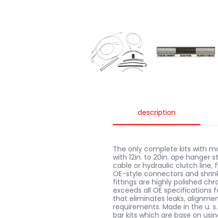
description
The only complete kits with ma
with 12in. to 20in. ape hanger s
cable or hydraulic clutch line,
OE-style connectors and shrink 
fittings are highly polished ch
exceeds all OE specifications f
that eliminates leaks, alignm
requirements. Made in the u. s.
bar kits which are base on usin