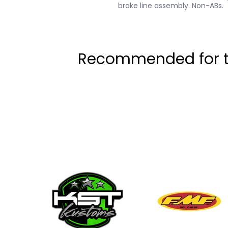
brake line assembly. Non-ABs.
Recommended for th