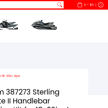
•
0
$0
ts
All Snow
Parts
All Watercraft
r 18-20in. Ape
387273 Sterling
e II Handlebar