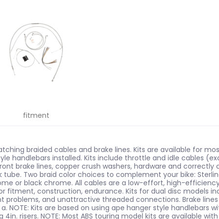
fitment
tching braided cables and brake lines. Kits are available for 
tyle handlebars installed. Kits include throttle and idle cables (e
 front brake lines, copper crush washers, hardware and correctly 
tube. Two braid color choices to complement your bike: Sterling C
rome or black chrome. All cables are a low-effort, high-efficien
or fitment, construction, endurance. Kits for dual disc models i
ent problems, and unattractive threaded connections. Brake line
 a. NOTE: Kits are based on using ape hanger style handlebars with
g 4in. risers. NOTE: Most ABS touring model kits are available with