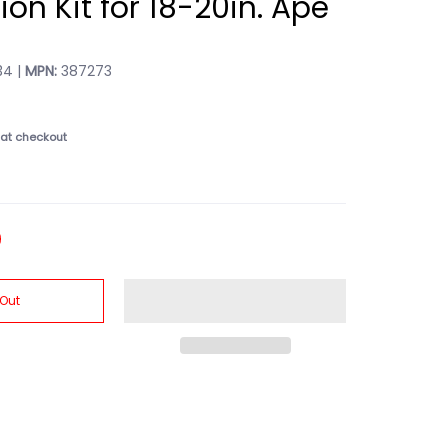
tion Kit for 18-20in. Ape
4 |
MPN:
387273
at checkout
 Out