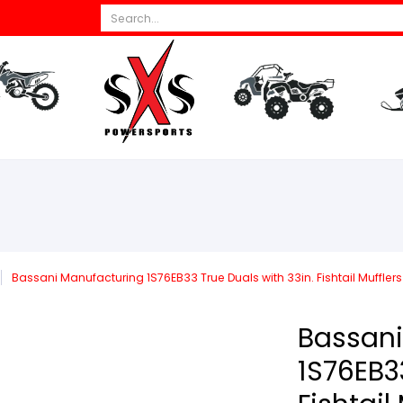
Search...
s
All Dirt Bikes
Parts
All ATV/UTV
Par
Bassani Manufacturing 1S76EB33 True Duals with 33in. Fishtail Mufflers 
Bassani
1S76EB33