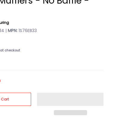
 Mufflers - No Baffle -
uring
4 |
MPN:
1S76EB33
at checkout
 Cart