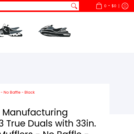
•
0
$0
ts
All Snow
Parts
All Watercraft
- No Baffle - Black
 Manufacturing
 True Duals with 33in.