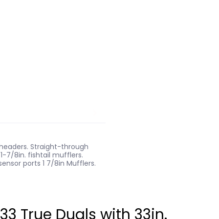
r headers. Straight-through
-7/8in. fishtail mufflers.
ensor ports 1 7/8in Mufflers.
 True Duals with 33in.