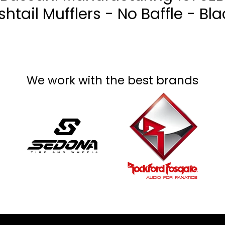
ishtail Mufflers - No Baffle - Bla
We work with the best brands