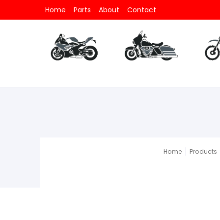
Home
Parts
About
Contact
Parts
All Motorcycle
Parts
All V-Twin
Part
Home
Products