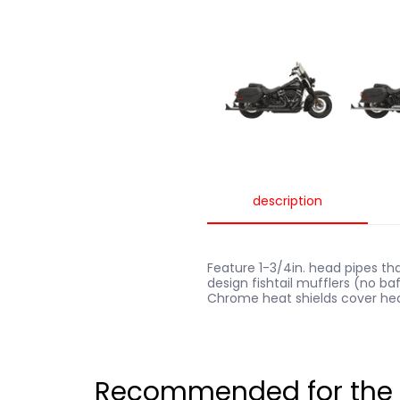
description
Feature 1-3/4in. head pipes tha
design fishtail mufflers (no baf
Chrome heat shields cover heade
Recommended for the B