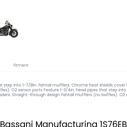
fitment
t step into 1-7/8in. fishtail mufflers. Chrome heat shields cove
fles). O2 sensor ports Feature 1-3/4in. head pipes that step into 1
rs. Straight-through design fishtail mufflers (no baffles). O2 s
assani Manufacturing 1S76EB33